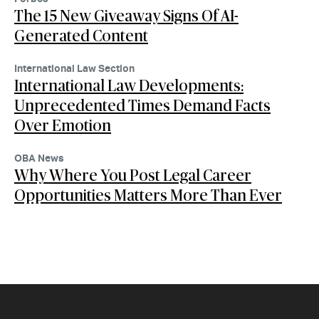
The 15 New Giveaway Signs Of AI-
Generated Content
International Law Section
International Law Developments:
Unprecedented Times Demand Facts
Over Emotion
OBA News
Why Where You Post Legal Career
Opportunities Matters More Than Ever