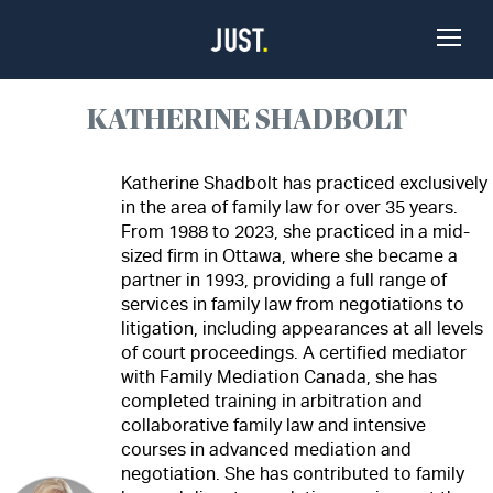
Skip to Content
Toggle
Naviga
KATHERINE SHADBOLT
Katherine Shadbolt has practiced exclusively
in the area of family law for over 35 years.
From 1988 to 2023, she practiced in a mid-
sized firm in Ottawa, where she became a
partner in 1993, providing a full range of
services in family law from negotiations to
litigation, including appearances at all levels
of court proceedings. A certified mediator
with Family Mediation Canada, she has
completed training in arbitration and
collaborative family law and intensive
courses in advanced mediation and
negotiation. She has contributed to family