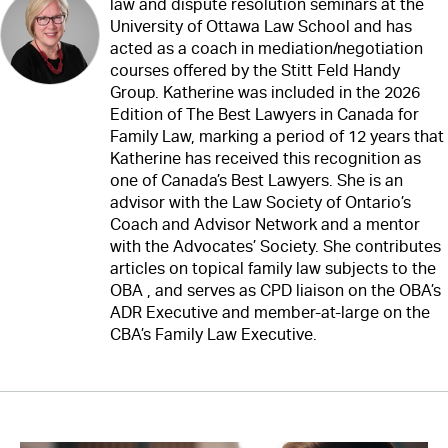
law and dispute resolution seminars at the
University of Ottawa Law School and has
acted as a coach in mediation/negotiation
courses offered by the Stitt Feld Handy
Group. Katherine was included in the 2026
Edition of The Best Lawyers in Canada for
Family Law, marking a period of 12 years that
Katherine has received this recognition as
one of Canada’s Best Lawyers. She is an
advisor with the Law Society of Ontario’s
Coach and Advisor Network and a mentor
with the Advocates’ Society. She contributes
articles on topical family law subjects to the
OBA , and serves as CPD liaison on the OBA’s
ADR Executive and member-at-large on the
CBA’s Family Law Executive.