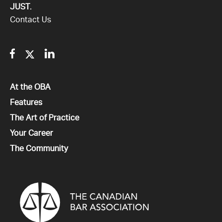
JUST.
Contact Us
Facebook
Twitter
Linkedin
All
At the OBA
All
Features
All
The Art of Practice
All
Your Career
All
The Community