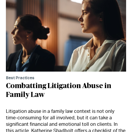
Best Practices
Combatting Litigation Abuse in
Family Law
Litigation abuse in a family law context is not only
time-consuming for all involved, but it can take a
significant financial and emotional toll on clients. In
this article, Katherine Shadbolt offers a checklist of the