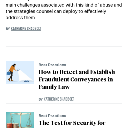
main challenges associated with this kind of abuse and
the strategies counsel can deploy to effectively
address them.
KATHERINE SHADBOLT
BY
Best Practices
How to Detect and Establish
Fraudulent Conveyances in
Family Law
KATHERINE SHADBOLT
BY
Best Practices
The Test for Security for