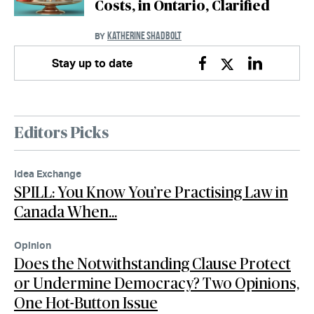
Costs, in Ontario, Clarified
KATHERINE SHADBOLT
BY
Stay up to date
Facebook
Twitter
Linkedin
Editors Picks
Idea Exchange
SPILL: You Know You’re Practising Law in
Canada When…
Opinion
Does the Notwithstanding Clause Protect
or Undermine Democracy? Two Opinions,
One Hot-Button Issue