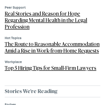
Peer Support
Real Stories and Reason for Hope
Regarding Mental Health in the Legal
Profession
Hot Topics
The Route to Reasonable Accommodation
Amid a Rise in Work-from-Home Requests
Workplace
Top 5 Hiring Tips for Small-Firm Lawyers
Stories We're Reading
Forbes