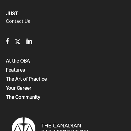
JUST.
Contact Us
Facebook
Twitter
Linkedin
All
At the OBA
All
Features
All
The Art of Practice
All
Your Career
All
The Community