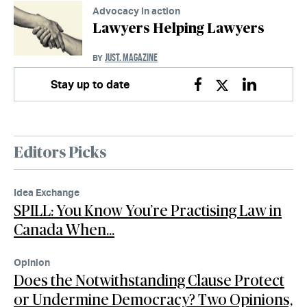
Advocacy in action
Lawyers Helping Lawyers
JUST. MAGAZINE
BY
Stay up to date
Facebook
Twitter
Linkedin
Editors Picks
Idea Exchange
SPILL: You Know You’re Practising Law in
Canada When…
Opinion
Does the Notwithstanding Clause Protect
or Undermine Democracy? Two Opinions,