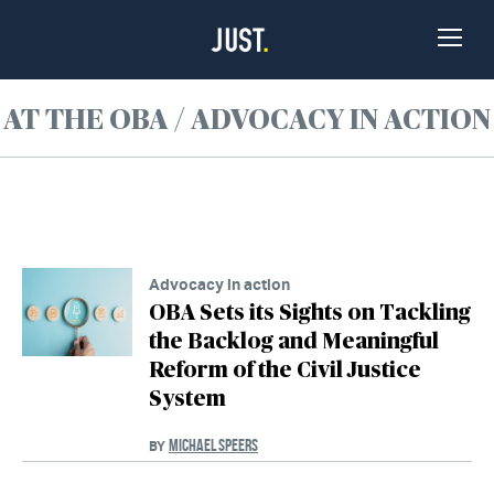
Skip to Content
Toggle
Naviga
AT THE OBA / ADVOCACY IN ACTION
Advocacy in action
OBA Sets its Sights on Tackling
the Backlog and Meaningful
Reform of the Civil Justice
System
MICHAEL SPEERS
BY