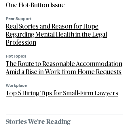
One Hot-Button Issue
Peer Support
Real Stories and Reason for Hope
Regarding Mental Health in the Legal
Profession
Hot Topics
The Route to Reasonable Accommodation
Amid a Rise in Work-from-Home Requests
Workplace
Top 5 Hiring Tips for Small-Firm Lawyers
Stories We're Reading