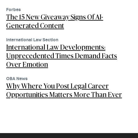
Forbes
The 15 New Giveaway Signs Of AI-
Generated Content
International Law Section
International Law Developments:
Unprecedented Times Demand Facts
Over Emotion
OBA News
Why Where You Post Legal Career
Opportunities Matters More Than Ever