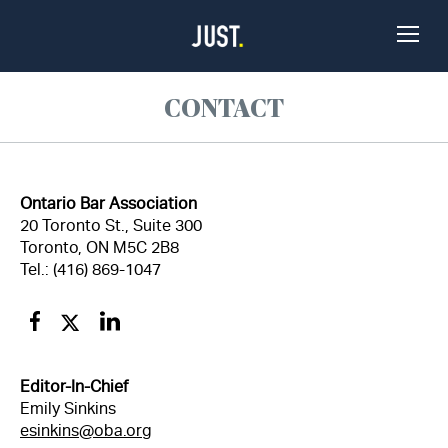
Skip to Content
Toggle
Naviga
CONTACT
Ontario Bar Association
20 Toronto St., Suite 300
Toronto, ON M5C 2B8
Tel.: (416) 869-1047
Facebook
Twitter
Linkedin
Editor-In-Chief
Emily Sinkins
esinkins@oba.org