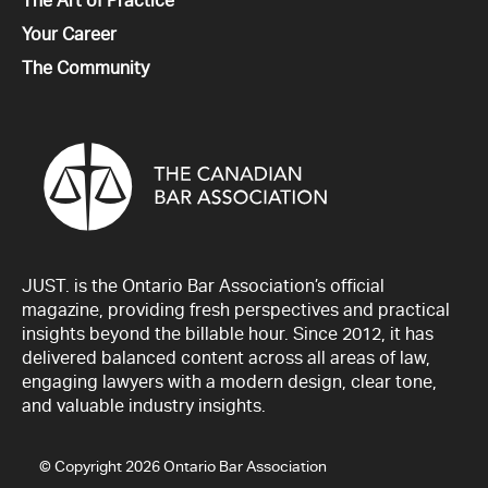
All
The Art of Practice
All
Your Career
All
The Community
JUST. is the Ontario Bar Association’s official
magazine, providing fresh perspectives and practical
insights beyond the billable hour. Since 2012, it has
delivered balanced content across all areas of law,
engaging lawyers with a modern design, clear tone,
and valuable industry insights.
© Copyright 2026 Ontario Bar Association