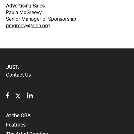
Advertising Sales
Paula McGreevy
Senior Manager of Sponsorship
pmgreevy@oba.org
JUST.
Contact Us
Facebook
Twitter
Linkedin
All
At the OBA
All
Features