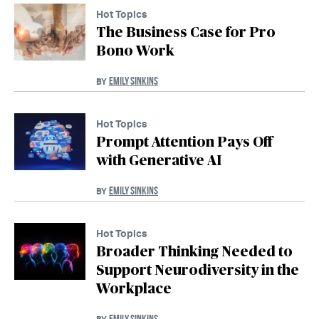
Hot Topics
The Business Case for Pro
Bono Work
EMILY SINKINS
BY
Hot Topics
Prompt Attention Pays Off
with Generative AI
EMILY SINKINS
BY
Hot Topics
Broader Thinking Needed to
Support Neurodiversity in the
Workplace
EMILY SINKINS