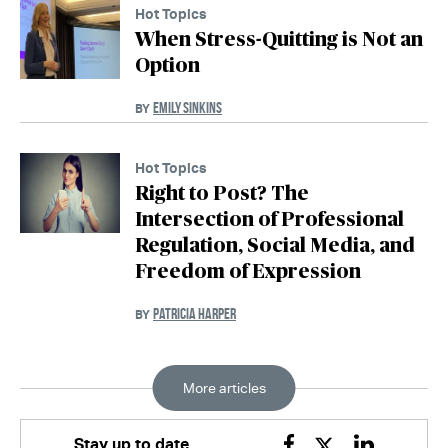
Hot Topics
When Stress-Quitting is Not an
Option
EMILY SINKINS
BY
Hot Topics
Right to Post? The
Intersection of Professional
Regulation, Social Media, and
Freedom of Expression
PATRICIA HARPER
BY
More articles
Stay up to date