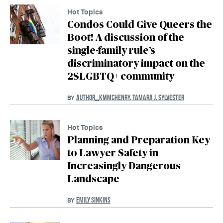
Hot Topics
Condos Could Give Queers the
Boot! A discussion of the
single-family rule’s
discriminatory impact on the
2SLGBTQ+ community
AUTHOR_KMMCHENRY
,
TAMARA J. SYLVESTER
BY
Hot Topics
Planning and Preparation Key
to Lawyer Safety in
Increasingly Dangerous
Landscape
EMILY SINKINS
BY