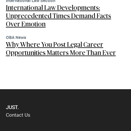
International Law Section
International Law Developments:
Unprecedented Times Demand Facts
Over Emotion
OBA News
Why Where You Post Legal Career
Opportunities Matters More Than Ever
JUST.
Contact Us