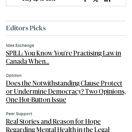
Facebook
Twitter
Linkedin
Editors Picks
Idea Exchange
SPILL: You Know You’re Practising Law in
Canada When…
Opinion
Does the Notwithstanding Clause Protect
or Undermine Democracy? Two Opinions,
One Hot-Button Issue
Peer Support
Real Stories and Reason for Hope
Regarding Mental Health in the Legal