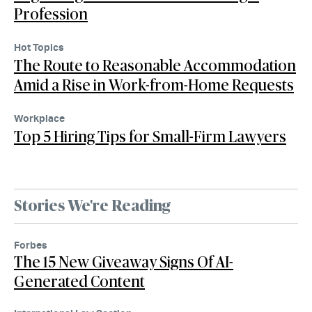
Profession
Hot Topics
The Route to Reasonable Accommodation
Amid a Rise in Work-from-Home Requests
Workplace
Top 5 Hiring Tips for Small-Firm Lawyers
Stories We're Reading
Forbes
The 15 New Giveaway Signs Of AI-
Generated Content