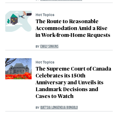
Hot Topics
The Route to Reasonable
Accommodation Amid a Rise
in Work-from-Home Requests
EMILY SINKINS
BY
Hot Topics
The Supreme Court of Canada
Celebrates its 150th
Anniversary and Unveils its
Landmark Decisions and
Cases to Watch
QUETSIA LONGENDJA BONGOLO
BY