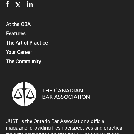
Facebook
Twitter
Linkedin
All
At the OBA
All
Features
All
The Art of Practice
All
Your Career
All
The Community
JUST. is the Ontario Bar Association’s official
magazine, providing fresh perspectives and practical