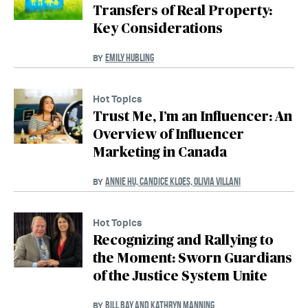
Transfers of Real Property:
Key Considerations
EMILY HUBLING
BY
Hot Topics
Trust Me, I’m an Influencer: An
Overview of Influencer
Marketing in Canada
ANNIE HU, CANDICE KLOES, OLIVIA VILLANI
BY
Hot Topics
Recognizing and Rallying to
the Moment: Sworn Guardians
of the Justice System Unite
BILL BAY AND KATHRYN MANNING
BY