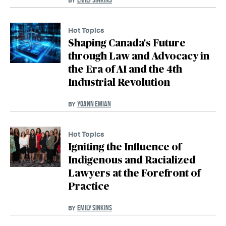
BY
Hot Topics
Shaping Canada's Future
through Law and Advocacy in
the Era of AI and the 4th
Industrial Revolution
YOANN EMIAN
BY
Hot Topics
Igniting the Influence of
Indigenous and Racialized
Lawyers at the Forefront of
Practice
EMILY SINKINS
BY