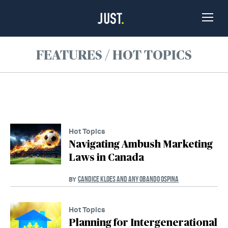
Skip to Content
Toggle
Naviga
FEATURES / HOT TOPICS
Hot Topics
Navigating Ambush Marketing
Laws in Canada
CANDICE KLOES AND ANY OBANDO OSPINA
BY
Hot Topics
Planning for Intergenerational