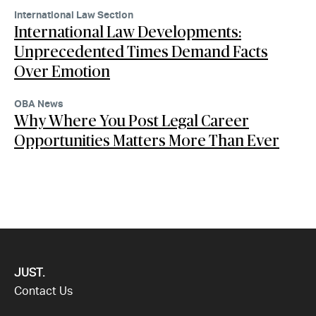
International Law Section
International Law Developments:
Unprecedented Times Demand Facts
Over Emotion
OBA News
Why Where You Post Legal Career
Opportunities Matters More Than Ever
JUST.
Contact Us