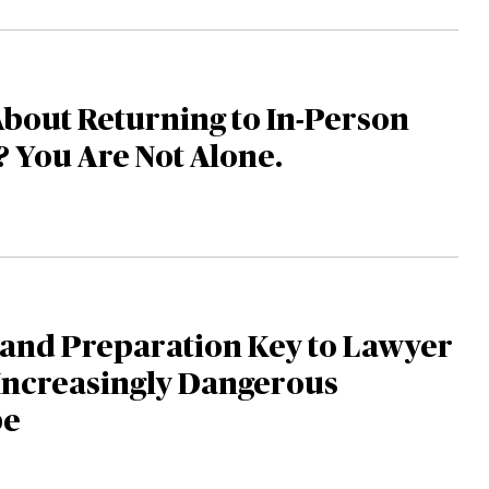
bout Returning to In-Person
s? You Are Not Alone.
 and Preparation Key to Lawyer
 Increasingly Dangerous
pe