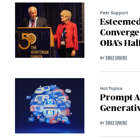
Peer Support
Esteemed 
Converge 
OBA’s Hal
EMILY SINKINS
BY
Hot Topics
Prompt At
Generativ
EMILY SINKINS
BY