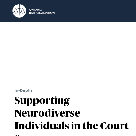
Skip to Content
In-Depth
Supporting
Neurodiverse
Individuals in the Court