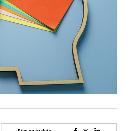
Stay up to date