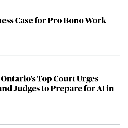
ness Case for Pro Bono Work
f Ontario’s Top Court Urges
nd Judges to Prepare for AI in