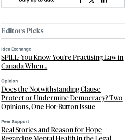
Facebook
Twitter
Linkedin
Editors Picks
Idea Exchange
SPILL: You Know You’re Practising Law in
Canada When…
Opinion
Does the Notwithstanding Clause
Protect or Undermine Democracy? Two
Opinions, One Hot-Button Issue
Peer Support
Real Stories and Reason for Hope
Regarding Mental Health in the Legal