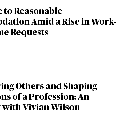
e to Reasonable
ation Amid a Rise in Work-
e Requests
ng Others and Shaping
ns of a Profession: An
 with Vivian Wilson