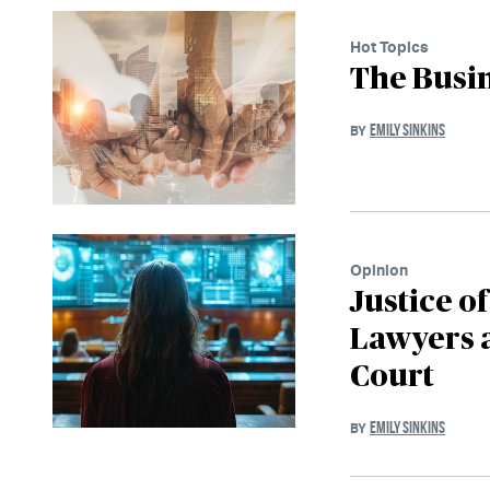
Hot Topics
The Busi
EMILY SINKINS
BY
Opinion
Justice o
Lawyers a
Court
EMILY SINKINS
BY