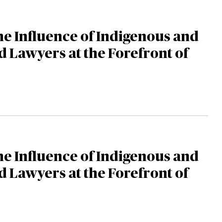
the Influence of Indigenous and
d Lawyers at the Forefront of
the Influence of Indigenous and
d Lawyers at the Forefront of