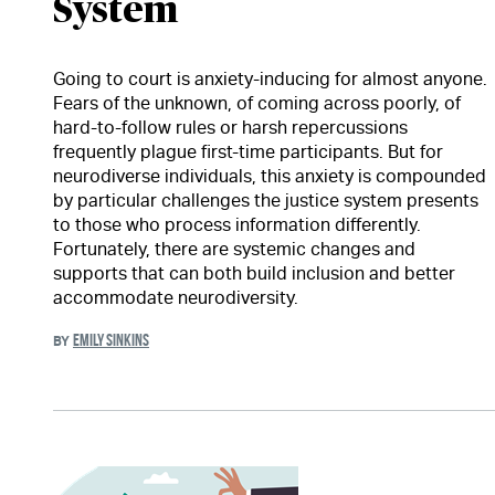
System
Going to court is anxiety-inducing for almost anyone.
Fears of the unknown, of coming across poorly, of
hard-to-follow rules or harsh repercussions
frequently plague first-time participants. But for
neurodiverse individuals, this anxiety is compounded
by particular challenges the justice system presents
to those who process information differently.
Fortunately, there are systemic changes and
supports that can both build inclusion and better
accommodate neurodiversity.
EMILY SINKINS
BY