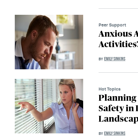
Peer Support
Anxious A
Activitie
EMILY SINKINS
BY
Hot Topics
Planning
Safety in
Landsca
EMILY SINKINS
BY