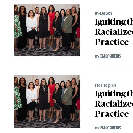
In-Depth
Igniting 
Racialize
Practice
EMILY SINKINS
BY
Hot Topics
Igniting 
Racialize
Practice
EMILY SINKINS
BY