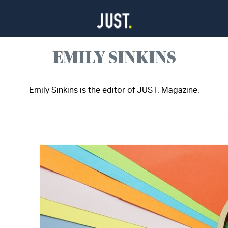
EMILY SINKINS
Emily Sinkins is the editor of JUST. Magazine.