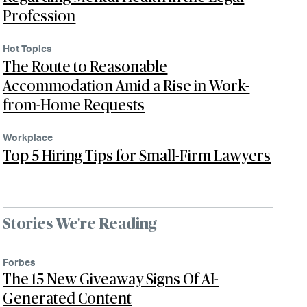
Profession
Hot Topics
The Route to Reasonable
Accommodation Amid a Rise in Work-
from-Home Requests
Workplace
Top 5 Hiring Tips for Small-Firm Lawyers
Stories We're Reading
Forbes
The 15 New Giveaway Signs Of AI-
Generated Content