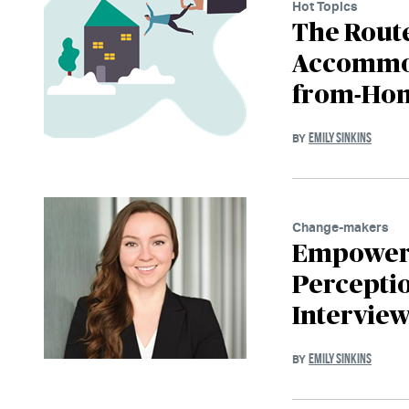
Hot Topics
The Rout
Accommod
from-Hom
EMILY SINKINS
BY
Change-makers
Empoweri
Perceptio
Interview
EMILY SINKINS
BY