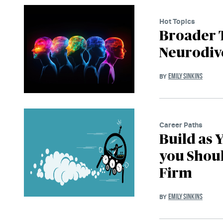
Hot Topics
Broader 
Neurodive
EMILY SINKINS
BY
Career Paths
Build as 
you Shou
Firm
EMILY SINKINS
BY