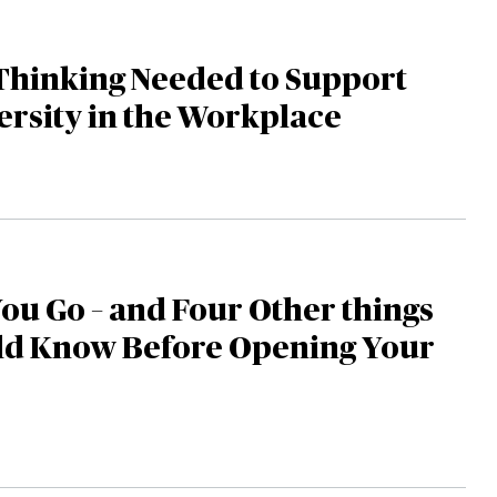
Thinking Needed to Support
rsity in the Workplace
You Go – and Four Other things
ld Know Before Opening Your