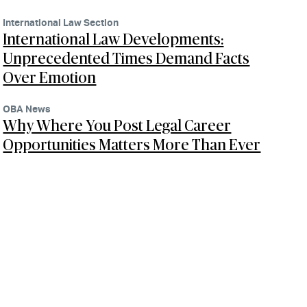
International Law Section
International Law Developments:
Unprecedented Times Demand Facts
Over Emotion
OBA News
Why Where You Post Legal Career
Opportunities Matters More Than Ever