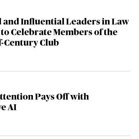
and Influential Leaders in Law
to Celebrate Members of the
f-Century Club
tention Pays Off with
e AI