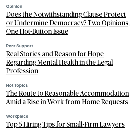
Opinion
Does the Notwithstanding Clause Protect
or Undermine Democracy? Two Opinions,
One Hot-Button Issue
Peer Support
Real Stories and Reason for Hope
Regarding Mental Health in the Legal
Profession
Hot Topics
The Route to Reasonable Accommodation
Amid a Rise in Work-from-Home Requests
Workplace
Top 5 Hiring Tips for Small-Firm Lawyers