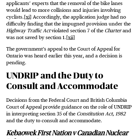
applicants’ experts that the removal of the bike lanes
would lead to more collisions and injuries involving
cyclists.
[xi]
Accordingly, the application judge had no
difficulty finding that the impugned provision under the
Highway Traffic Act
violated section 7 of the
Charter
and
was not saved by section 1.
[xii]
The government’s appeal to the Court of Appeal for
Ontario was heard earlier this year, and a decision is
pending.
UNDRIP and the Duty to
Consult and Accommodate
Decisions from the Federal Court and British Columbia
Court of Appeal provide guidance on the role of UNDRIP
in interpreting section 35 of the
Constitution Act, 1982
and the duty to consult and accommodate.
Kebaowek First Nation v Canadian Nuclear