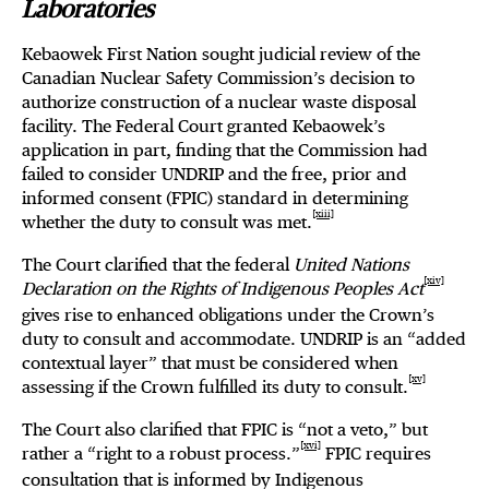
Laboratories
Kebaowek First Nation sought judicial review of the
Canadian Nuclear Safety Commission’s decision to
authorize construction of a nuclear waste disposal
facility. The Federal Court granted Kebaowek’s
application in part, finding that the Commission had
failed to consider UNDRIP and the free, prior and
informed consent (FPIC) standard in determining
[xiii]
whether the duty to consult was met.
The Court clarified that the federal
United Nations
[xiv]
Declaration on the Rights of Indigenous Peoples Act
gives rise to enhanced obligations under the Crown’s
duty to consult and accommodate. UNDRIP is an “added
contextual layer” that must be considered when
[xv]
assessing if the Crown fulfilled its duty to consult.
The Court also clarified that FPIC is “not a veto,” but
[xvi]
rather a “right to a robust process.”
FPIC requires
consultation that is informed by Indigenous