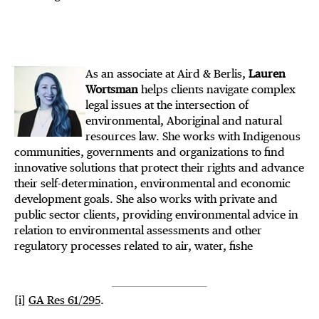
As an associate at Aird & Berlis,
Lauren
Wortsman
helps clients navigate complex
legal issues at the intersection of
environmental, Aboriginal and natural
resources law. She works with Indigenous
communities, governments and organizations to find
innovative solutions that protect their rights and advance
their self-determination, environmental and economic
development goals. She also works with private and
public sector clients, providing environmental advice in
relation to environmental assessments and other
regulatory processes related to air, water, fishe
[i]
GA Res 61/295
.