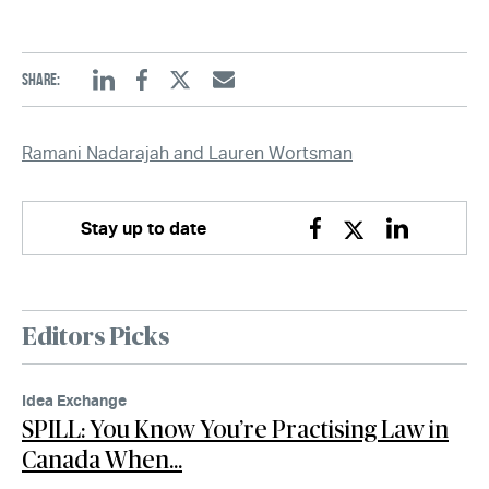
Share:
Linkedin
Facebook
Twitter
Email
Ramani Nadarajah and Lauren Wortsman
Stay up to date
Facebook
Twitter
Linkedin
Editors Picks
Idea Exchange
SPILL: You Know You’re Practising Law in
Canada When…