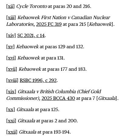
[xii]
Cycle Toronto
at paras 20 and 216.
[xiii]
Kebaowek First Nation v Canadian Nuclear
Laboratories
,
2025 FC 319
at para 215 [
Kebaowek
].
[xiv]
SC 2021, c 14
.
[xv]
Kebaowek
at paras 129 and 132.
[xvi]
Kebaowek
at para 131.
[xvii]
Kebaowek
at paras 177 and 183.
[xviii]
RSBC 1996, c 292
.
[xix]
Gitxaala v British Columbia (Chief Gold
Commissioner)
,
2025 BCCA 430
at para 7 [
Gitxaala
].
[xx]
Gitxaala
at para 125.
[xxi]
Gitxaala
at paras 2 and 200.
[xxii]
Gitxaala
at para 193-194.