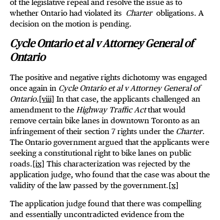
of the legislative repeal and resolve the issue as to
whether Ontario had violated its
Charter
obligations. A
decision on the motion is pending.
Cycle Ontario et al v Attorney General of
Ontario
The positive and negative rights dichotomy was engaged
once again in
Cycle Ontario et al v Attorney General of
Ontario.
[viii]
In that case, the applicants challenged an
amendment to the
Highway Traffic Act
that would
remove certain bike lanes in downtown Toronto as an
infringement of their section 7 rights under the
Charter
.
The Ontario government argued that the applicants were
seeking a constitutional right to bike lanes on public
roads.
[ix]
This characterization was rejected by the
application judge, who found that the case was about the
validity of the law passed by the government.
[x]
The application judge found that there was compelling
and essentially uncontradicted evidence from the