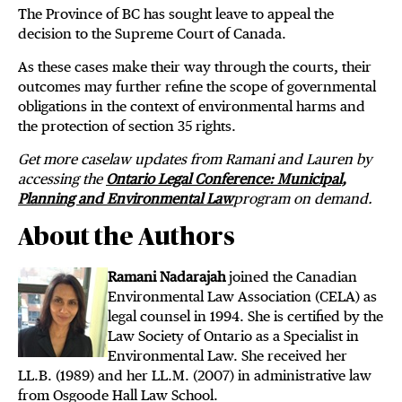
The Province of BC has sought leave to appeal the
decision to the Supreme Court of Canada.
As these cases make their way through the courts, their
outcomes may further refine the scope of governmental
obligations in the context of environmental harms and
the protection of section 35 rights.
Get more caselaw updates from Ramani and Lauren by
accessing the
Ontario Legal Conference: Municipal,
Planning and Environmental Law
program on demand.
About the Authors
Ramani Nadarajah
joined the Canadian
Environmental Law Association (CELA) as
legal counsel in 1994. She is certified by the
Law Society of Ontario as a Specialist in
Environmental Law. She received her
LL.B. (1989) and her LL.M. (2007) in administrative law
from Osgoode Hall Law School.