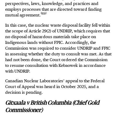
perspectives, laws, knowledge, and practices and
employs processes that are directed toward finding
[xvii]
mutual agreement.
In this case, the nuclear waste disposal facility fell within
the scope of Article 29(2) of UNDRIP, which requires that
no disposal of hazardous materials take place on
Indigenous lands without FPIC. Accordingly, the
Commission was required to consider UNDRIP and FPIC
in assessing whether the duty to consult was met. As that
had not been done, the Court ordered the Commission
to resume consultation with Kebaowek in accordance
with UNDRIP.
Canadian Nuclear Laboratories’ appeal to the Federal
Court of Appeal was heard in October 2025, and a
decision is pending.
Gitxaala v British Columbia (Chief Gold
Commissioner)