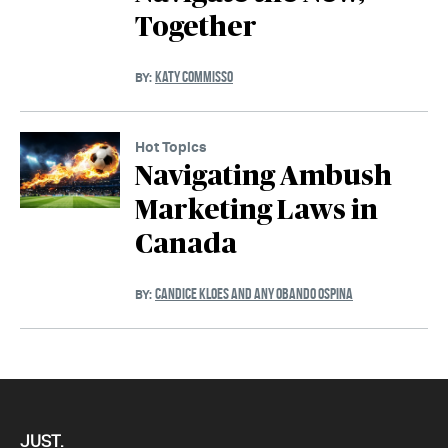
Together
KATY COMMISSO
BY:
Hot Topics
Navigating Ambush
Marketing Laws in
Canada
CANDICE KLOES AND ANY OBANDO OSPINA
BY:
JUST.