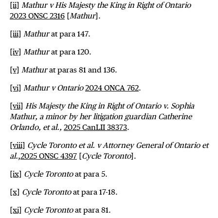
[ii]
Mathur v His Majesty the King in Right of Ontario
2023 ONSC 2316
[
Mathur
].
[iii]
Mathur
at para 147.
[iv]
Mathur
at para 120.
[v]
Mathur
at paras 81 and 136.
[vi]
Mathur v Ontario
2024 ONCA 762
.
[vii]
His Majesty the King in Right of Ontario v. Sophia
Mathur, a minor by her litigation guardian Catherine
Orlando, et al.,
2025 CanLII 38373
.
[viii]
Cycle Toronto et al. v Attorney General of Ontario et
al.
,
2025 ONSC 4397
[
Cycle Toronto
].
[ix]
Cycle
Toronto
at para 5.
[x]
Cycle Toronto
at para 17-18.
[xi]
Cycle Toronto
at para 81.