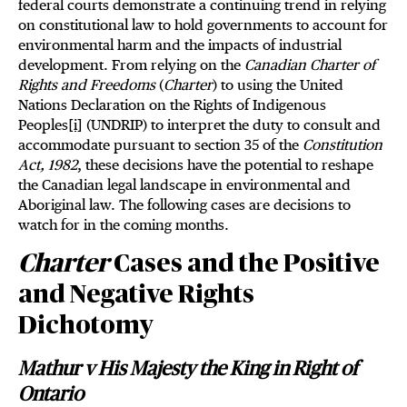
federal courts demonstrate a continuing trend in relying
on constitutional law to hold governments to account for
environmental harm and the impacts of industrial
development. From relying on the
Canadian Charter of
Rights and Freedoms
(
Charter
) to using the United
Nations Declaration on the Rights of Indigenous
Peoples
[i]
(UNDRIP) to interpret the duty to consult and
accommodate pursuant to section 35 of the
Constitution
Act, 1982
, these decisions have the potential to reshape
the Canadian legal landscape in environmental and
Aboriginal law. The following cases are decisions to
watch for in the coming months.
Charter
Cases and the Positive
and Negative Rights
Dichotomy
Mathur v His Majesty the King in Right of
Ontario