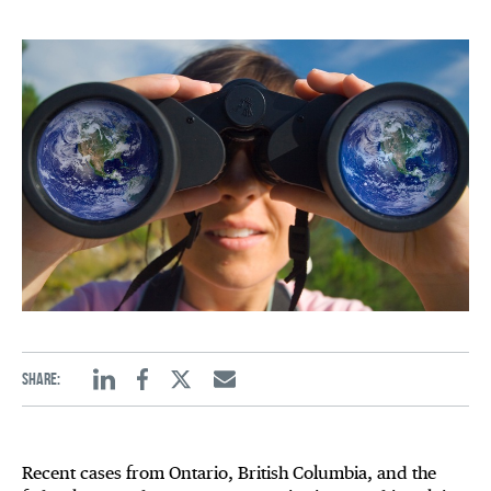
Share:
Linkedin
Facebook
Twitter
Email
Recent cases from Ontario, British Columbia, and the