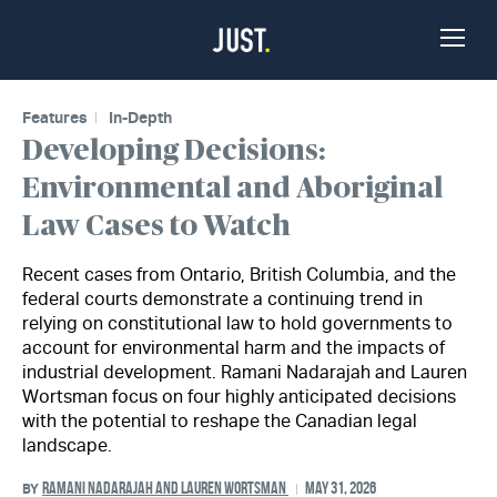
Skip to Content
Toggle
Naviga
Features
In-Depth
Developing Decisions:
Environmental and Aboriginal
Law Cases to Watch
Recent cases from Ontario, British Columbia, and the
federal courts demonstrate a continuing trend in
relying on constitutional law to hold governments to
account for environmental harm and the impacts of
industrial development. Ramani Nadarajah and Lauren
Wortsman focus on four highly anticipated decisions
with the potential to reshape the Canadian legal
landscape.
RAMANI NADARAJAH AND LAUREN WORTSMAN
MAY 31, 2026
BY