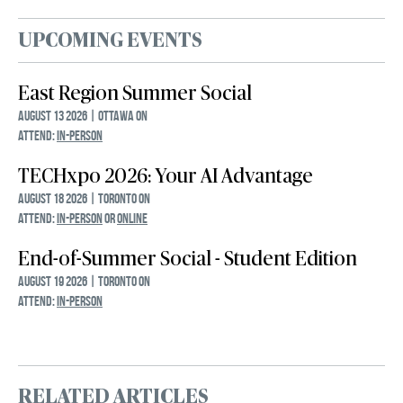
UPCOMING EVENTS
East Region Summer Social
August 13 2026 | Ottawa ON
ATTEND:
IN-PERSON
TECHxpo 2026: Your AI Advantage
August 18 2026 | Toronto ON
ATTEND:
IN-PERSON
OR
ONLINE
End-of-Summer Social - Student Edition
August 19 2026 | Toronto ON
ATTEND:
IN-PERSON
RELATED ARTICLES