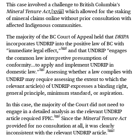
This case involved a challenge to British Columbia’s
Mineral Tenure Act
,
[xviii]
which allowed for the staking
of mineral claims online without prior consultation with
affected Indigenous communities.
The majority of the BC Court of Appeal held that
DRIPA
incorporates UNDRIP into the positive law of BC with
[xix]
“immediate legal effect,”
and that UNDRIP “engages
the common law interpretive presumption of
conformity…to apply and implement UNDRIP in
[xx]
domestic law.”
Assessing whether a law complies with
UNDRIP may require assessing the extent to which the
relevant article(s) of UNDRIP expresses a binding right,
general principle, minimum standard, or aspiration.
In this case, the majority of the Court did not need to
engage in a detailed analysis as the relevant UNDRIP
[xxi]
article required FPIC.
Since the
Mineral Tenure Act
provided for no consultation at all, it was clearly
[xxii]
inconsistent with the relevant UNDRIP article.