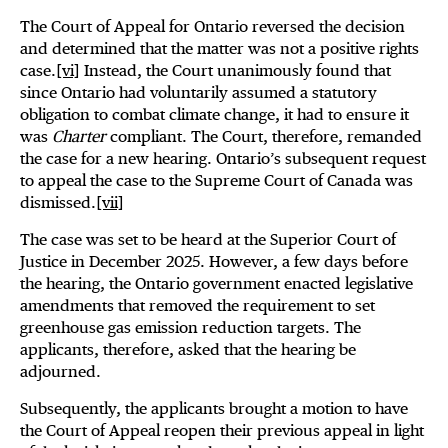
The Court of Appeal for Ontario reversed the decision
and determined that the matter was not a positive rights
case.
[vi]
Instead, the Court unanimously found that
since Ontario had voluntarily assumed a statutory
obligation to combat climate change, it had to ensure it
was
Charter
compliant. The Court, therefore, remanded
the case for a new hearing. Ontario’s subsequent request
to appeal the case to the Supreme Court of Canada was
dismissed.
[vii]
The case was set to be heard at the Superior Court of
Justice in December 2025. However, a few days before
the hearing, the Ontario government enacted legislative
amendments that removed the requirement to set
greenhouse gas emission reduction targets. The
applicants, therefore, asked that the hearing be
adjourned.
Subsequently, the applicants brought a motion to have
the Court of Appeal reopen their previous appeal in light