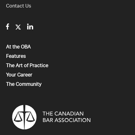
Contact Us
Facebook
Twitter
Linkedin
All
At the OBA
All
Features
All
The Art of Practice
All
Your Career
All
The Community