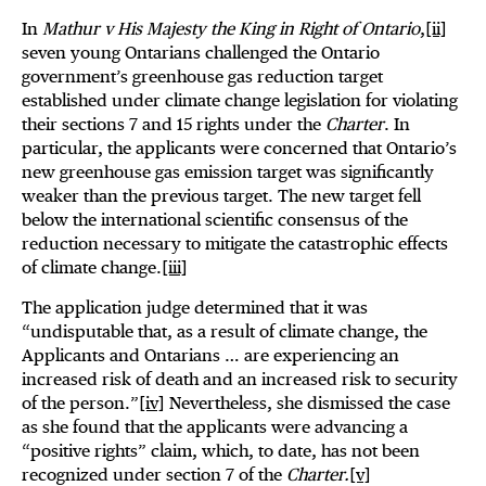
In
Mathur v His Majesty the King in Right of Ontario
,
[ii]
seven young Ontarians challenged the Ontario
government’s greenhouse gas reduction target
established under climate change legislation for violating
their sections 7 and 15 rights under the
Charter
. In
particular, the applicants were concerned that Ontario’s
new greenhouse gas emission target was significantly
weaker than the previous target. The new target fell
below the international scientific consensus of the
reduction necessary to mitigate the catastrophic effects
of climate change.
[iii]
The application judge determined that it was
“undisputable that, as a result of climate change, the
Applicants and Ontarians … are experiencing an
increased risk of death and an increased risk to security
of the person.”
[iv]
Nevertheless, she dismissed the case
as she found that the applicants were advancing a
“positive rights” claim, which, to date, has not been
recognized under section 7 of the
Charter.
[v]