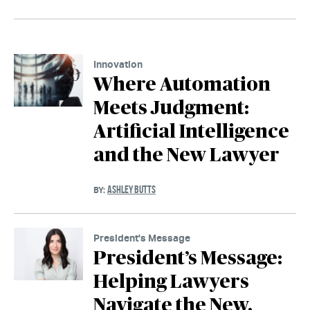
Innovation
Where Automation
Meets Judgment:
Artificial Intelligence
and the New Lawyer
ASHLEY BUTTS
BY:
President's Message
President’s Message:
Helping Lawyers
Navigate the New,