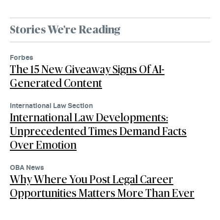
Stories We're Reading
Forbes
The 15 New Giveaway Signs Of AI-
Generated Content
International Law Section
International Law Developments:
Unprecedented Times Demand Facts
Over Emotion
OBA News
Why Where You Post Legal Career
Opportunities Matters More Than Ever